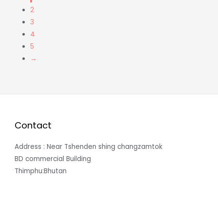
2
3
4
5
→
Contact
Address : Near Tshenden shing changzamtok
BD commercial Building
Thimphu:Bhutan