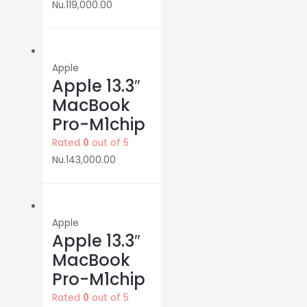
Nu.
119,000.00
Apple
Apple 13.3″
MacBook
Pro-M1chip
Rated
0
out of 5
Nu.
143,000.00
Apple
Apple 13.3″
MacBook
Pro-M1chip
Rated
0
out of 5