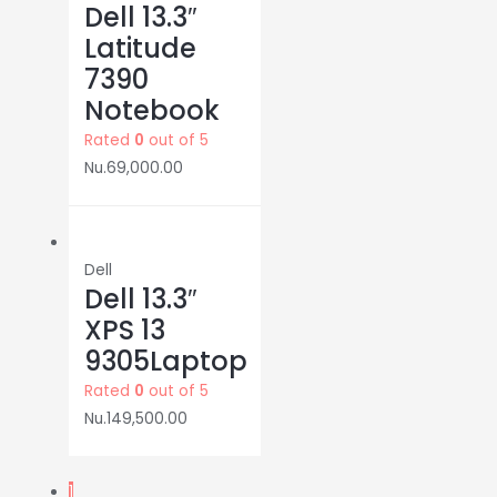
Dell 13.3″
Latitude
7390
Notebook
Rated
0
out of 5
Nu.
69,000.00
Dell
Dell 13.3″
XPS 13
9305Laptop
Rated
0
out of 5
Nu.
149,500.00
1