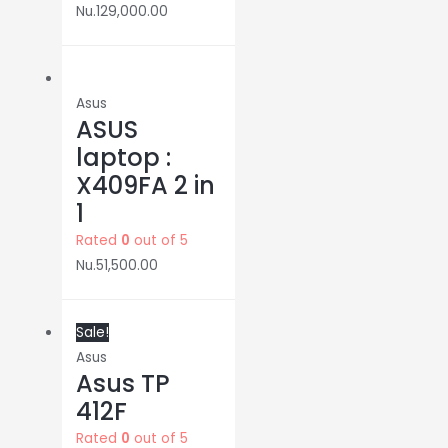
Nu.
129,000.00
Asus
ASUS
laptop :
X409FA 2 in
1
Rated
0
out of 5
Nu.
51,500.00
Sale!
Asus
Asus TP
412F
Rated
0
out of 5