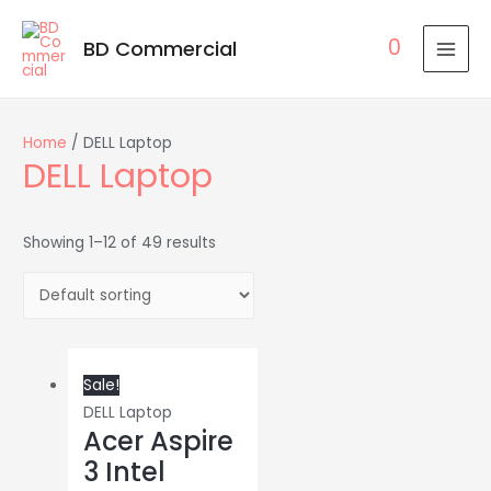
0
BD Commercial
MAI
MEN
Home
/ DELL Laptop
DELL Laptop
Showing 1–12 of 49 results
Sale!
DELL Laptop
Acer Aspire
3 Intel