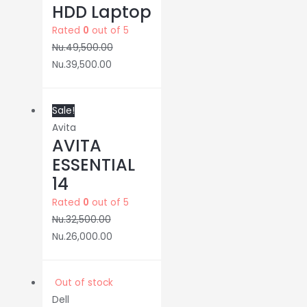
HDD Laptop
Rated
0
out of 5
Nu.
49,500.00
Nu.
39,500.00
Sale!
Avita
AVITA
ESSENTIAL
14
Rated
0
out of 5
Nu.
32,500.00
Nu.
26,000.00
Out of stock
Dell