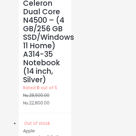
Celeron
Dual Core
N4500 – (4
GB/256 GB
SSD/Windows
11 Home)
A314-35
Notebook
(14 inch,
Silver)
Rated
0
out of 5
Nu.
28,500.00
Nu.
22,800.00
Out of stock
Apple