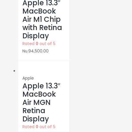
Apple 13.3″
MacBook
Air M1 Chip
with Retina
Display
Rated
0
out of 5
Nu.
94,500.00
Apple
Apple 13.3″
MacBook
Air MGN
Retina
Display
Rated
0
out of 5