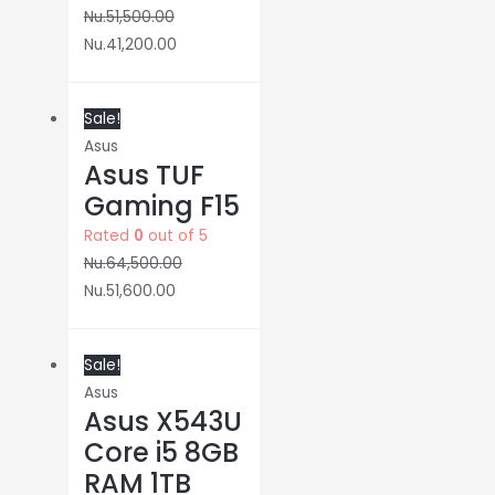
Nu.
51,500.00
Nu.
41,200.00
Sale!
Asus
Asus TUF
Gaming F15
Rated
0
out of 5
Nu.
64,500.00
Nu.
51,600.00
Sale!
Asus
Asus X543U
Core i5 8GB
RAM 1TB