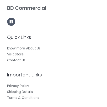
BD Commercial
Quick Links
know more About Us
Visit Store
Contact Us
Important Links
Privacy Policy
Shipping Details
Terms & Conditions