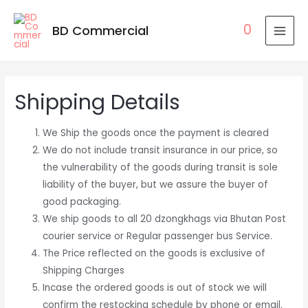
0
BD Commercial
MAI
MEN
Shipping Details
We Ship the goods once the payment is cleared
We do not include transit insurance in our price, so
the vulnerability of the goods during transit is sole
liability of the buyer, but we assure the buyer of
good packaging.
We ship goods to all 20 dzongkhags via Bhutan Post
courier service or Regular passenger bus Service.
The Price reflected on the goods is exclusive of
Shipping Charges
Incase the ordered goods is out of stock we will
confirm the restocking schedule by phone or email.