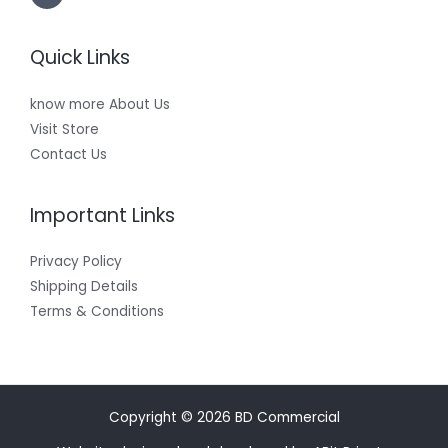
Quick Links
know more About Us
Visit Store
Contact Us
Important Links
Privacy Policy
Shipping Details
Terms & Conditions
Copyright © 2026 BD Commercial