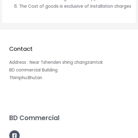
The Cost of goods is exclusive of installation charges
Contact
Address : Near Tshenden shing changzamtok
BD commercial Building
Thimphu:Bhutan
BD Commercial