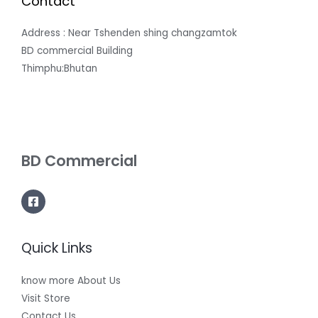
Contact
Address : Near Tshenden shing changzamtok
BD commercial Building
Thimphu:Bhutan
BD Commercial
Quick Links
know more About Us
Visit Store
Contact Us