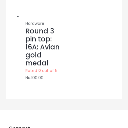
Hardware
Round 3
pin top:
16A: Avian
gold
medal
Rated
0
out of 5
Nu.
100.00