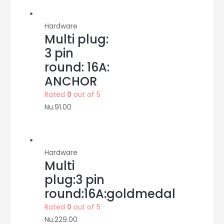
Hardware
Multi plug:
3 pin
round: 16A:
ANCHOR
Rated
0
out of 5
Nu.
91.00
Hardware
Multi
plug:3 pin
round:16A:goldmedal
Rated
0
out of 5
Nu.
229.00