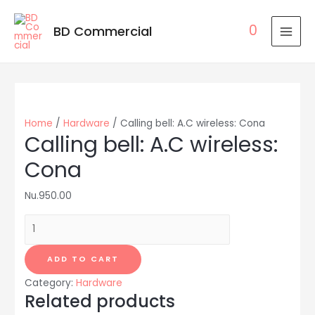
0
BD Commercial
MAI
MEN
Home
/
Hardware
/ Calling bell: A.C wireless: Cona
Calling bell: A.C wireless:
Cona
Nu.
950.00
Calling
bell:
A.C
ADD TO CART
wireless:
Category:
Hardware
Cona
Related products
quantity