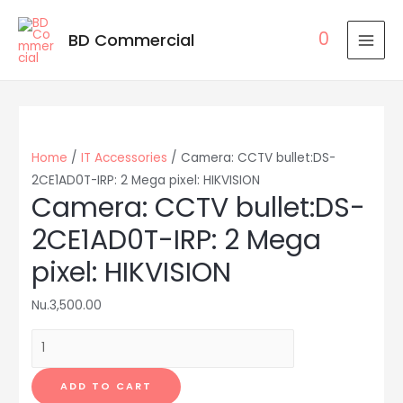
0
BD Commercial
MAI
MEN
Home
/
IT Accessories
/ Camera: CCTV bullet:DS-
2CE1AD0T-IRP: 2 Mega pixel: HIKVISION
Camera: CCTV bullet:DS-
2CE1AD0T-IRP: 2 Mega
pixel: HIKVISION
Nu.
3,500.00
Camera:
CCTV
bullet:DS-
ADD TO CART