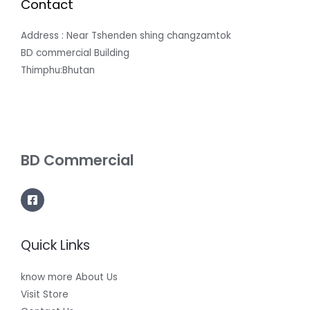
Contact
Address : Near Tshenden shing changzamtok
BD commercial Building
Thimphu:Bhutan
BD Commercial
Quick Links
know more About Us
Visit Store