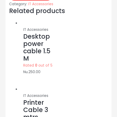
2CE1AD0T-
Category:
IT Accessories
IRP:
Related products
2
Mega
pixel:
IT Accessories
HIKVISION
Desktop
quantity
power
cable 1.5
M
Rated
0
out of 5
Nu.
250.00
IT Accessories
Printer
Cable 3