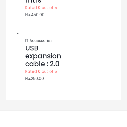
mtrs
Rated
0
out of 5
Nu.
450.00
IT Accessories
USB
expansion
cable : 2.0
Rated
0
out of 5
Nu.
250.00