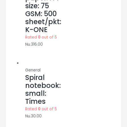
size: 75
GSM: 500
sheet/pkt:
K-ONE
Rated
0
out of 5
Nu.
316.00
General
Spiral
notebook:
small:
Times
Rated
0
out of 5
Nu.
30.00