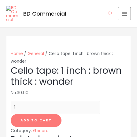
0
BD Commercial
MAI
MEN
Home
/
General
/ Cello tape: 1 inch : brown thick :
wonder
Cello tape: 1 inch : brown
thick : wonder
Nu.
30.00
Cello
tape:
1
ADD TO CART
inch
Category:
General
: