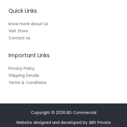
Quick Links
know more About Us
Visit Store
Contact Us
Important Links
Privacy Policy
Shipping Details
Terms & Conditions
Copyright © 2026 BD Commercial
Website designed and developed by ABit Private