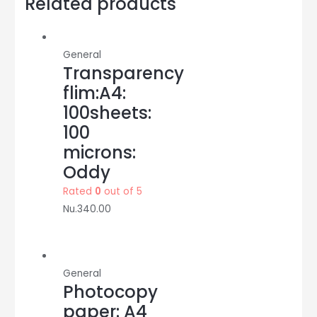
Related products
brown
thick
:
General
wonder
Transparency
quantity
flim:A4:
100sheets:
100
microns:
Oddy
Rated
0
out of 5
Nu.
340.00
General
Photocopy
paper: A4