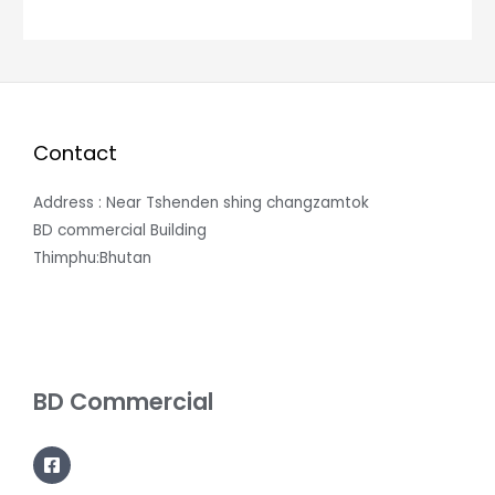
Contact
Address : Near Tshenden shing changzamtok
BD commercial Building
Thimphu:Bhutan
BD Commercial