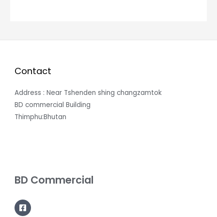
Contact
Address : Near Tshenden shing changzamtok
BD commercial Building
Thimphu:Bhutan
BD Commercial