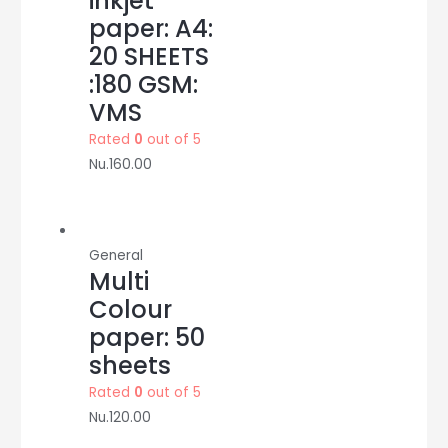
inkjet
paper: A4:
20 SHEETS
:180 GSM:
VMS
Rated
0
out of 5
Nu.
160.00
General
Multi
Colour
paper: 50
sheets
Rated
0
out of 5
Nu.
120.00