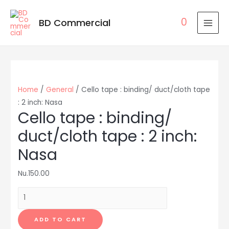
0
BD Commercial
MAI
MEN
Home
/
General
/ Cello tape : binding/ duct/cloth tape
: 2 inch: Nasa
Cello tape : binding/
duct/cloth tape : 2 inch:
Nasa
Nu.
150.00
Cello
tape
:
ADD TO CART