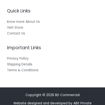
Quick Links
know more About Us
Visit Store
Contact Us
Important Links
Privacy Policy
Shipping Details
Terms & Conditions
Copyright © 2026 BD Commercial
Website designed and developed by ABit Private