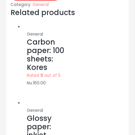
binding/
Category:
General
duct/cloth
Related products
tape
:
2
General
inch:
Carbon
Nasa
paper: 100
quantity
sheets:
Kores
Rated
0
out of 5
Nu.
160.00
General
Glossy
paper: