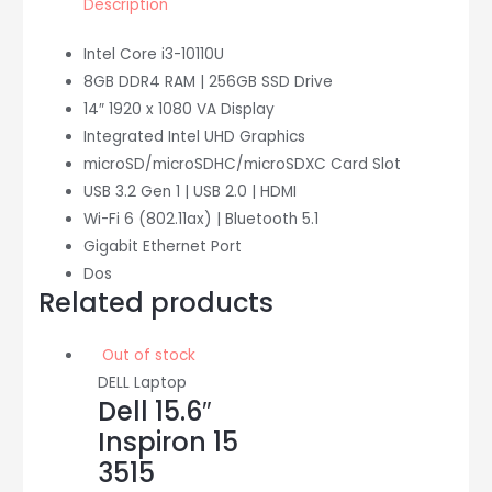
Description
quantity
Intel Core i3-10110U
8GB DDR4 RAM | 256GB SSD Drive
14″ 1920 x 1080 VA Display
Integrated Intel UHD Graphics
microSD/microSDHC/microSDXC Card Slot
USB 3.2 Gen 1 | USB 2.0 | HDMI
Wi-Fi 6 (802.11ax) | Bluetooth 5.1
Gigabit Ethernet Port
Dos
Related products
Out of stock
DELL Laptop
Dell 15.6″
Inspiron 15
3515