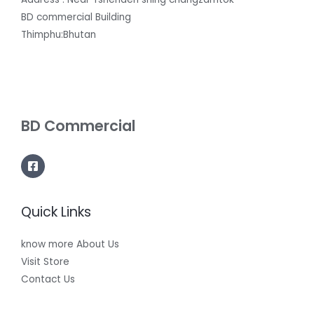
BD commercial Building
Thimphu:Bhutan
BD Commercial
Quick Links
know more About Us
Visit Store
Contact Us