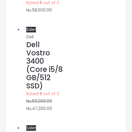
Rated
0
out of 5
Nu.
58,500.00
Sale!
Dell
Dell
Vostro
3400
(Core i5/8
GB/512
SSD)
Rated
0
out of 5
Nu.
59,000.00
Nu.
47,200.00
Sale!