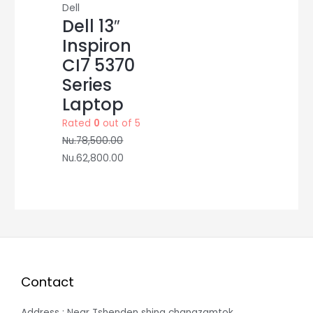
Dell
Dell 13″
Inspiron
CI7 5370
Series
Laptop
Rated
0
out of 5
Nu.
78,500.00
Nu.
62,800.00
Contact
Address : Near Tshenden shing changzamtok