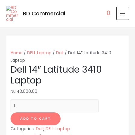
0
BD Commercial
MAI
MEN
Home
/
DELL Laptop
/
Dell
/ Dell 14″ Latitude 3410
Laptop
Dell 14″ Latitude 3410
Laptop
Nu.
43,000.00
Dell
14"
Latitude
ADD TO CART
3410
Categories:
Dell
,
DELL Laptop
Laptop