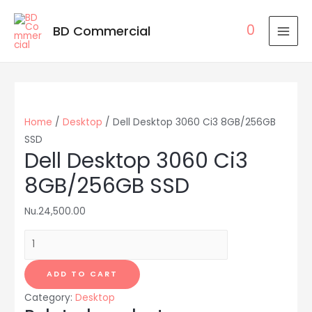
0
BD Commercial
MAI
MEN
Home
/
Desktop
/ Dell Desktop 3060 Ci3 8GB/256GB
SSD
Dell Desktop 3060 Ci3
8GB/256GB SSD
Nu.
24,500.00
Dell
Desktop
3060
ADD TO CART
Ci3
Category:
Desktop
8GB/256GB