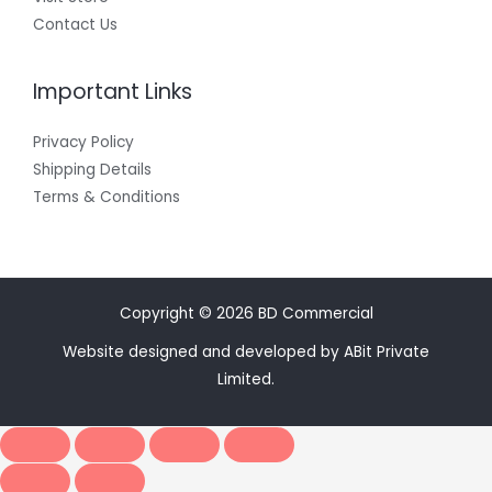
Contact Us
Important Links
Privacy Policy
Shipping Details
Terms & Conditions
Copyright © 2026 BD Commercial
Website designed and developed by ABit Private
Limited.