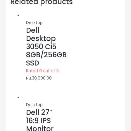
Related products
SSD
quantity
Desktop
Dell
Desktop
3050 Ci5
8GB/256GB
SSD
Rated
0
out of 5
Nu.
38,000.00
Desktop
Dell 27″
16:9 IPS
Monitor