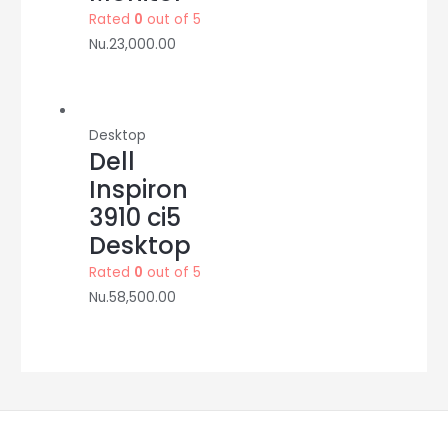
Rated
0
out of 5
Nu.
23,000.00
Desktop
Dell
Inspiron
3910 ci5
Desktop
Rated
0
out of 5
Nu.
58,500.00