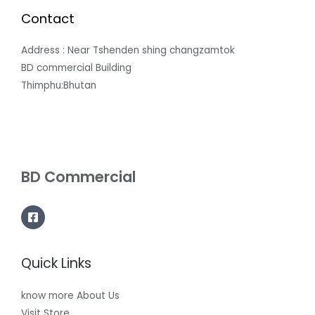
Contact
Address : Near Tshenden shing changzamtok
BD commercial Building
Thimphu:Bhutan
BD Commercial
Quick Links
know more About Us
Visit Store