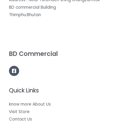
BD commercial Building
Thimphu:Bhutan
BD Commercial
Quick Links
know more About Us
Visit Store
Contact Us