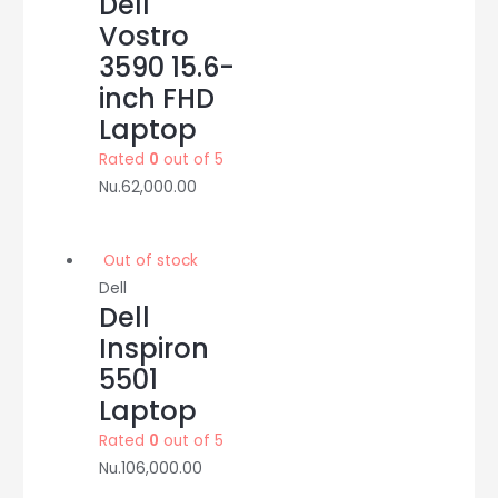
Dell
Vostro
3590 15.6-
inch FHD
Laptop
Rated
0
out of 5
Nu.
62,000.00
Out of stock
Dell
Dell
Inspiron
5501
Laptop
Rated
0
out of 5
Nu.
106,000.00