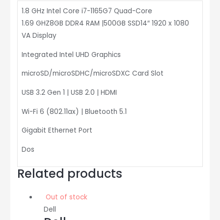
1.8 GHz Intel Core i7-1165G7 Quad-Core
1.69 GHZ8GB DDR4 RAM |500GB SSD14″ 1920 x 1080
VA Display
Integrated Intel UHD Graphics
microSD/microSDHC/microSDXC Card Slot
USB 3.2 Gen 1 | USB 2.0 | HDMI
Wi-Fi 6 (802.11ax) | Bluetooth 5.1
Gigabit Ethernet Port
Dos
Related products
Out of stock
Dell