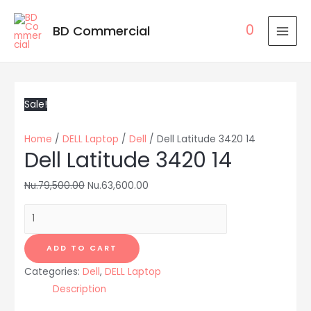
0
BD Commercial
MAI
MEN
Sale!
Home
/
DELL Laptop
/
Dell
/ Dell Latitude 3420 14
Dell Latitude 3420 14
Nu.
79,500.00
Nu.
63,600.00
Dell
Latitude
3420
ADD TO CART
14
Categories:
Dell
,
DELL Laptop
quantity
Description