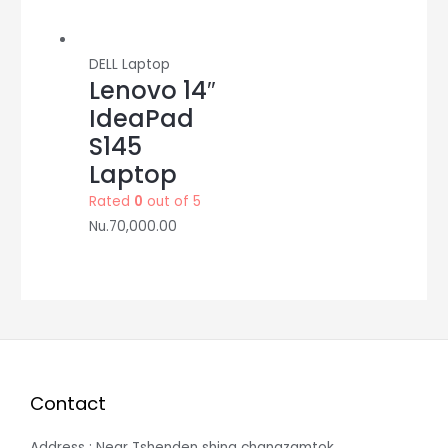
DELL Laptop
Lenovo 14″
IdeaPad
S145
Laptop
Rated
0
out of 5
Nu.
70,000.00
Contact
Address : Near Tshenden shing changzamtok