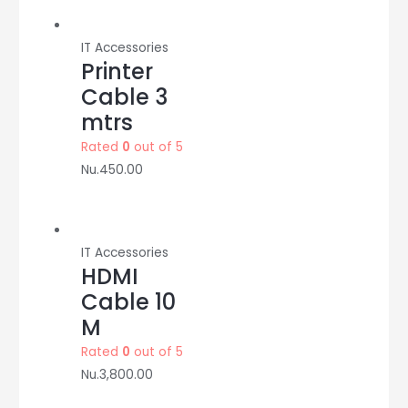
IT Accessories
Printer
Cable 3
mtrs
Rated
0
out of 5
Nu.
450.00
IT Accessories
HDMI
Cable 10
M
Rated
0
out of 5
Nu.
3,800.00