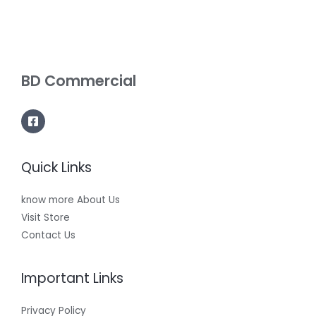
BD Commercial
Quick Links
know more About Us
Visit Store
Contact Us
Important Links
Privacy Policy