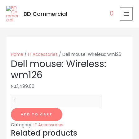
0
BD Commercial
MAI
MEN
Home
/
IT Accessories
/ Dell mouse: Wireless: wm126
Dell mouse: Wireless:
wm126
Nu.
1,499.00
Dell
mouse:
Wireless:
ADD TO CART
wm126
Category:
IT Accessories
quantity
Related products