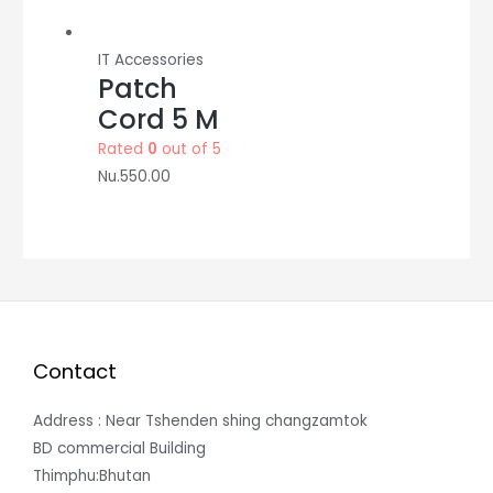
IT Accessories
Patch
Cord 5 M
Rated
0
out of 5
Nu.
550.00
Contact
Address : Near Tshenden shing changzamtok
BD commercial Building
Thimphu:Bhutan