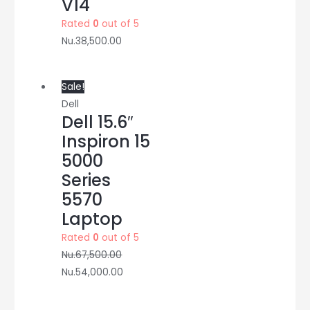
V14
Rated
0
out of 5
Nu.
38,500.00
Sale!
Dell
Dell 15.6″
Inspiron 15
5000
Series
5570
Laptop
Rated
0
out of 5
Nu.
67,500.00
Nu.
54,000.00