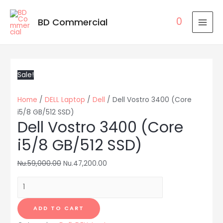
0
BD Commercial
MAI
MEN
Sale!
Home
/
DELL Laptop
/
Dell
/ Dell Vostro 3400 (Core
i5/8 GB/512 SSD)
Dell Vostro 3400 (Core
i5/8 GB/512 SSD)
Nu.
59,000.00
Nu.
47,200.00
Dell
Vostro
3400
ADD TO CART
(Core