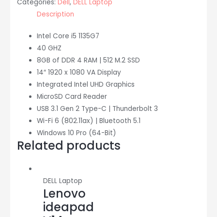
Categories:
Dell
,
DELL Laptop
i5/8
Description
GB/512
SSD)
Intel Core i5 1135G7
quantity
40 GHZ
8GB of DDR 4 RAM | 512 M.2 SSD
14″ 1920 x 1080 VA Display
Integrated Intel UHD Graphics
MicroSD Card Reader
USB 3.1 Gen 2 Type-C | Thunderbolt 3
Wi-Fi 6 (802.11ax) | Bluetooth 5.1
Windows 10 Pro (64-Bit)
Related products
DELL Laptop
Lenovo
ideapad