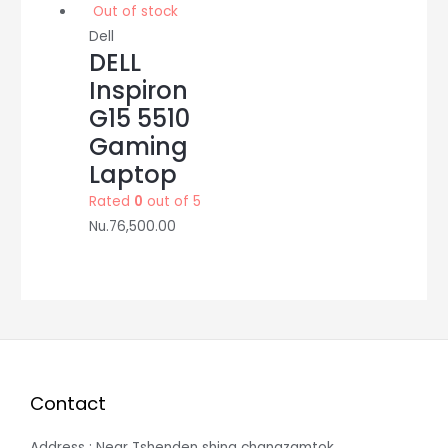
Out of stock
Dell
DELL
Inspiron
G15 5510
Gaming
Laptop
Rated
0
out of 5
Nu.
76,500.00
Contact
Address : Near Tshenden shing changzamtok