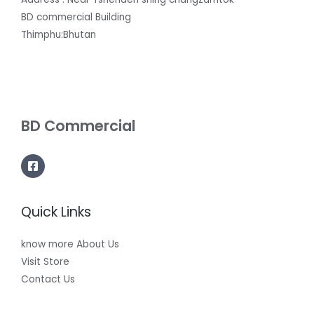
BD commercial Building
Thimphu:Bhutan
BD Commercial
Quick Links
know more About Us
Visit Store
Contact Us