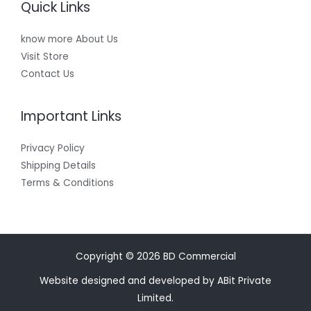
Quick Links
know more About Us
Visit Store
Contact Us
Important Links
Privacy Policy
Shipping Details
Terms & Conditions
Copyright © 2026 BD Commercial
Website designed and developed by ABit Private
Limited.