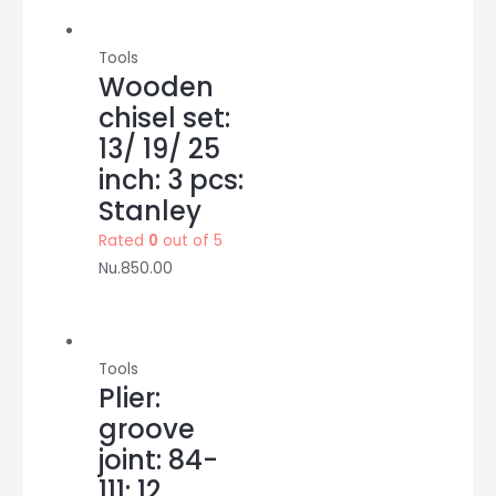
Tools
Wooden
chisel set:
13/ 19/ 25
inch: 3 pcs:
Stanley
Rated
0
out of 5
Nu.
850.00
Tools
Plier:
groove
joint: 84-
111: 12