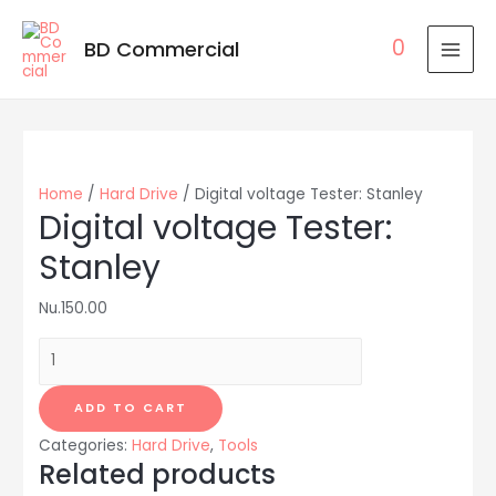
0
BD Commercial
MAI
MEN
Home
/
Hard Drive
/ Digital voltage Tester: Stanley
Digital voltage Tester:
Stanley
Nu.
150.00
Digital
voltage
Tester:
ADD TO CART
Stanley
Categories:
Hard Drive
,
Tools
quantity
Related products