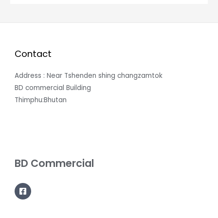
Contact
Address : Near Tshenden shing changzamtok
BD commercial Building
Thimphu:Bhutan
BD Commercial