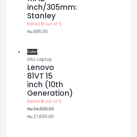
inch/305mm:
Stanley
Rated
0
out of 5
Nu.
685.00
Sale!
DELL Laptop
Lenovo
81VT 15
inch (10th
Generation)
Rated
0
out of 5
Nu.
34,500.00
Nu.
27,600.00