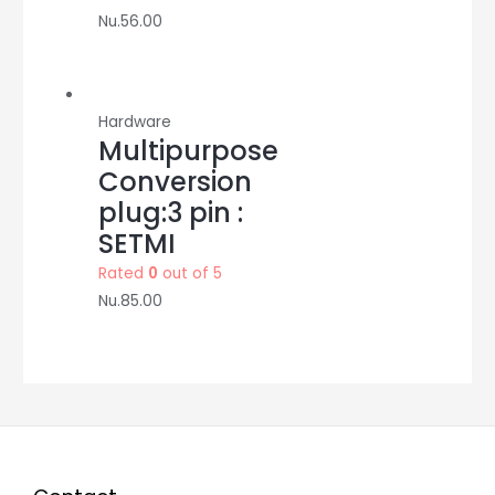
Nu.
56.00
Hardware
Multipurpose
Conversion
plug:3 pin :
SETMI
Rated
0
out of 5
Nu.
85.00