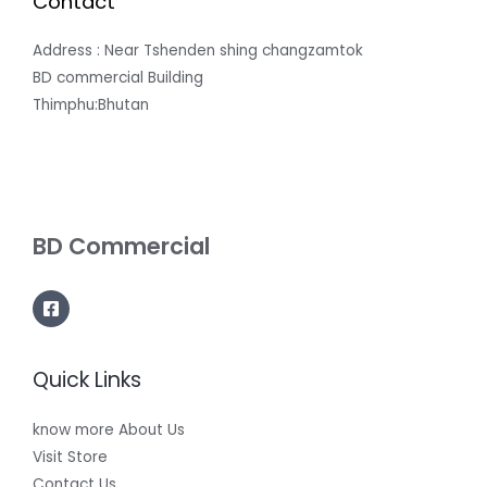
Contact
Address : Near Tshenden shing changzamtok
BD commercial Building
Thimphu:Bhutan
BD Commercial
Quick Links
know more About Us
Visit Store
Contact Us