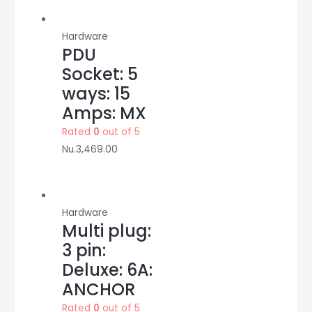
quantity
Hardware
PDU
Socket: 5
ways: 15
Amps: MX
Rated
0
out of 5
Nu.
3,469.00
Hardware
Multi plug:
3 pin:
Deluxe: 6A:
ANCHOR
Rated
0
out of 5