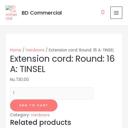
0
BD Commercial
MAI
MEN
Home
/
Hardware
/ Extension cord: Round: 16 A: TINSEL
Extension cord: Round: 16
A: TINSEL
Nu.
730.00
Extension
cord:
Round:
ADD TO CART
16
Category:
Hardware
A:
Related products
TINSEL