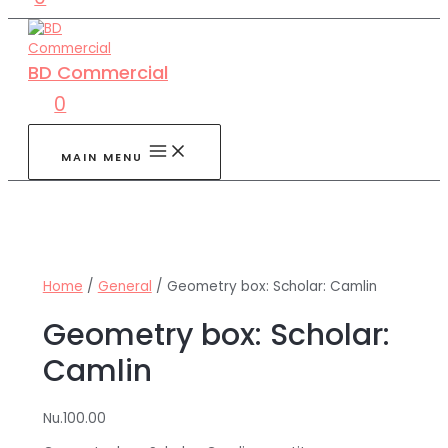
BD Commercial
0
MAIN MENU
Home
/
General
/ Geometry box: Scholar: Camlin
Geometry box: Scholar:
Camlin
Nu.
100.00