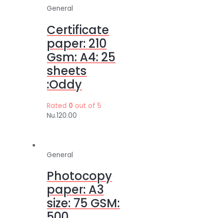
General
Certificate
paper: 210
Gsm: A4: 25
sheets
:Oddy
Rated
0
out of 5
Nu.
120.00
General
Photocopy
paper: A3
size: 75 GSM:
500