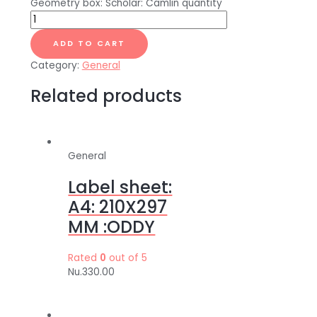
Geometry box: Scholar: Camlin quantity
ADD TO CART
Category:
General
Related products
General
Label sheet:
A4: 210X297
MM :ODDY
Rated
0
out of 5
Nu.
330.00