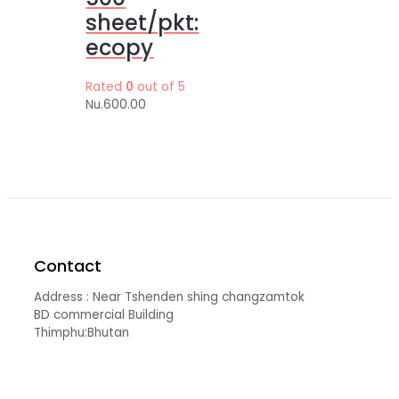
sheet/pkt:
ecopy
Rated
0
out of 5
Nu.
600.00
Contact
Address : Near Tshenden shing changzamtok
BD commercial Building
Thimphu:Bhutan