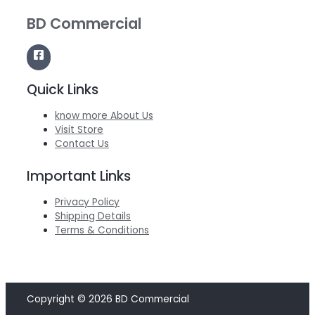
BD Commercial
Quick Links
know more About Us
Visit Store
Contact Us
Important Links
Privacy Policy
Shipping Details
Terms & Conditions
Copyright © 2026 BD Commercial