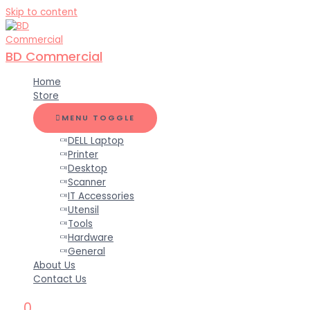
Skip to content
BD Commercial
Home
Store
MENU TOGGLE
DELL Laptop
Printer
Desktop
Scanner
IT Accessories
Utensil
Tools
Hardware
General
About Us
Contact Us
0