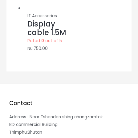
IT Accessories
Display
cable 1.5M
Rated
0
out of 5
Nu.
750.00
Contact
Address : Near Tshenden shing changzamtok
BD commercial Building
Thimphu:Bhutan