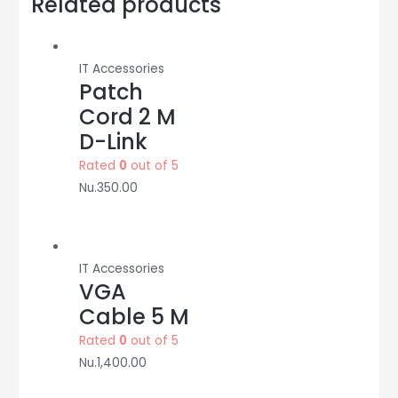
Related products
TP-
LINK
quantity
IT Accessories
Patch
Cord 2 M
D-Link
Rated
0
out of 5
Nu.
350.00
IT Accessories
VGA
Cable 5 M
Rated
0
out of 5
Nu.
1,400.00