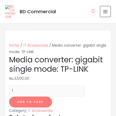
0
BD Commercial
MAI
MEN
Home
/
IT Accessories
/ Media converter: gigabit single
mode: TP-LINK
Media converter: gigabit
single mode: TP-LINK
Nu.
3,500.00
Media
converter:
gigabit
ADD TO CART
single
Category:
IT Accessories
mode: