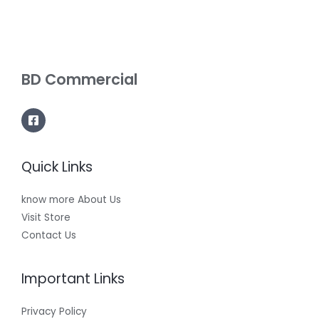
BD Commercial
Quick Links
know more About Us
Visit Store
Contact Us
Important Links
Privacy Policy