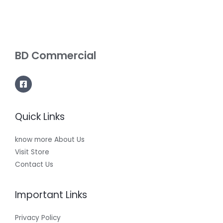
BD Commercial
Quick Links
know more About Us
Visit Store
Contact Us
Important Links
Privacy Policy