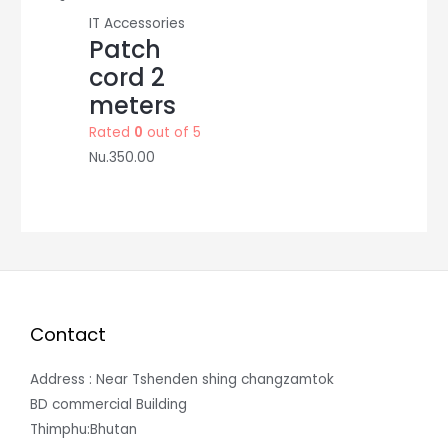
IT Accessories
Patch
cord 2
meters
Rated
0
out of 5
Nu.
350.00
Contact
Address : Near Tshenden shing changzamtok
BD commercial Building
Thimphu:Bhutan