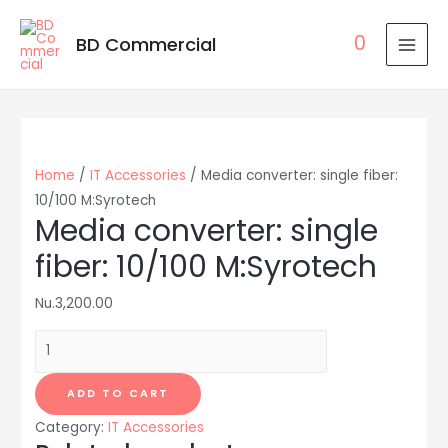
0
BD Commercial
MAI
MEN
Home
/
IT Accessories
/ Media converter: single fiber:
10/100 M:Syrotech
Media converter: single
fiber: 10/100 M:Syrotech
Nu.
3,200.00
Media
converter:
single
ADD TO CART
fiber:
Category:
IT Accessories
10/100