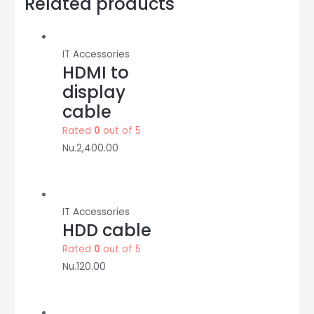
Related products
M:Syrotech
quantity
IT Accessories
HDMI to
display
cable
Rated
0
out of 5
Nu.
2,400.00
IT Accessories
HDD cable
Rated
0
out of 5
Nu.
120.00