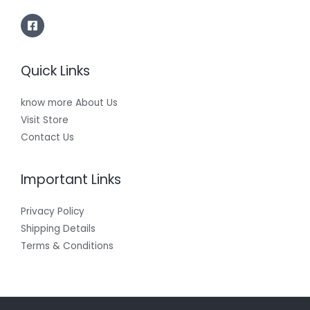
Quick Links
know more About Us
Visit Store
Contact Us
Important Links
Privacy Policy
Shipping Details
Terms & Conditions