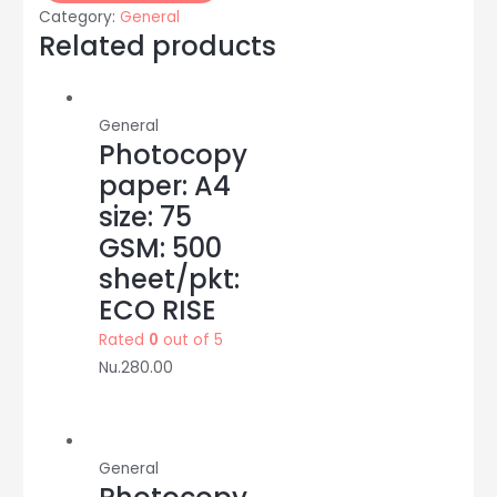
10
Category:
General
pcs/pkt:
Related products
DOMS
quantity
General
Photocopy
paper: A4
size: 75
GSM: 500
sheet/pkt:
ECO RISE
Rated
0
out of 5
Nu.
280.00
General