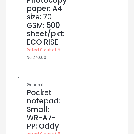
Photocopy
paper: A4
size: 70
GSM: 500
sheet/pkt:
ECO RISE
Rated
0
out of 5
Nu.
270.00
General
Pocket
notepad:
Small:
WR-A7-
PP: Oddy