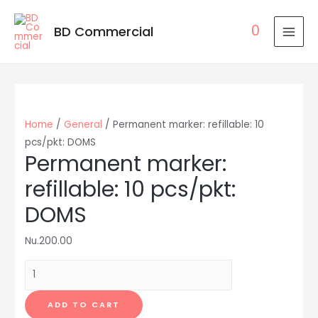
0
BD Commercial
MAI
MEN
Home
/
General
/ Permanent marker: refillable: 10
pcs/pkt: DOMS
Permanent marker:
refillable: 10 pcs/pkt:
DOMS
Nu.
200.00
Permanent
marker:
refillable:
ADD TO CART