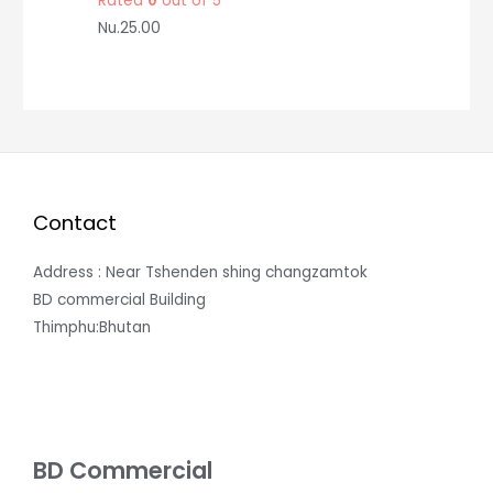
Rated
0
out of 5
Nu.
25.00
Contact
Address : Near Tshenden shing changzamtok
BD commercial Building
Thimphu:Bhutan
BD Commercial