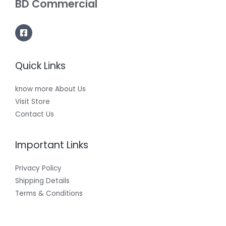
BD Commercial
Quick Links
know more About Us
Visit Store
Contact Us
Important Links
Privacy Policy
Shipping Details
Terms & Conditions