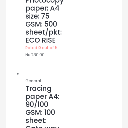
Photocopy
paper: A4
size: 75
GSM: 500
sheet/pkt:
ECO RISE
Rated
0
out of 5
Nu.
280.00
General
Tracing
paper A4:
90/100
GSM: 100
sheet: