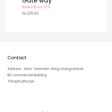
Gate way
Rated
0
out of 5
Nu.
225.00
Contact
Address : Near Tshenden shing changzamtok
BD commercial Building
Thimphu:Bhutan