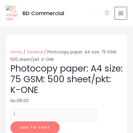
0
BD Commercial
MAI
MEN
Home
/
General
/ Photocopy paper: A4 size: 75 GSM:
500 sheet/pkt: K-ONE
Photocopy paper: A4 size:
75 GSM: 500 sheet/pkt:
K-ONE
Nu.
316.00
Photocopy
paper:
A4
ADD TO CART