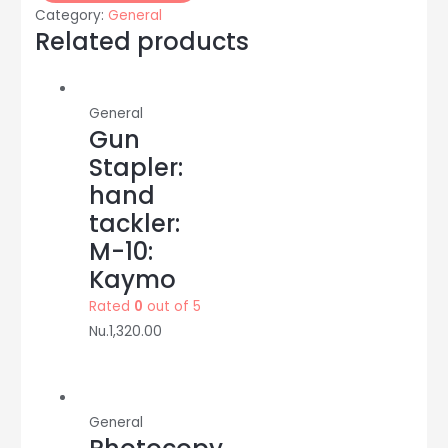
size:
Category:
General
75
Related products
GSM:
500
sheet/pkt:
General
K-
Gun
ONE
Stapler:
quantity
hand
tackler:
M-10:
Kaymo
Rated
0
out of 5
Nu.
1,320.00
General