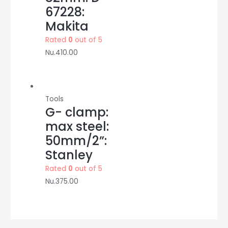
67228:
Makita
Rated
0
out of 5
Nu.
410.00
Tools
G- clamp:
max steel:
50mm/2”:
Stanley
Rated
0
out of 5
Nu.
375.00