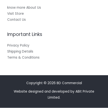
know more About Us
Visit Store
Contact Us
Important Links
Privacy Policy
Shipping Details
Terms & Conditions
Copyright © 2026 BD Commercial
Website designed and developed by ABit Private
Limited.