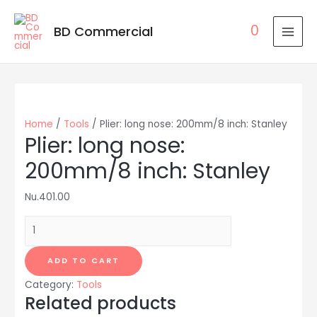
0
BD Commercial
MAI
MEN
Home
/
Tools
/ Plier: long nose: 200mm/8 inch: Stanley
Plier: long nose:
200mm/8 inch: Stanley
Nu.
401.00
Plier:
long
nose:
ADD TO CART
200mm/8
Category:
Tools
inch:
Related products
Stanley