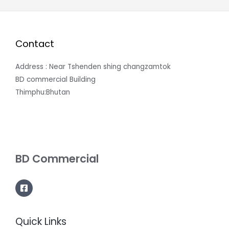
Contact
Address : Near Tshenden shing changzamtok
BD commercial Building
Thimphu:Bhutan
BD Commercial
Quick Links