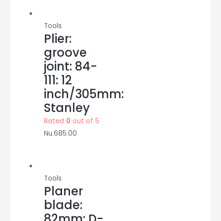
quantity
Tools
Plier:
groove
joint: 84-
111: 12
inch/305mm:
Stanley
Rated
0
out of 5
Nu.
685.00
Tools
Planer
blade:
82mm: D-