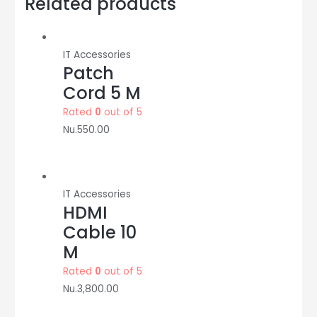
Related products
Adaptor
quantity
IT Accessories
Patch
Cord 5 M
Rated
0
out of 5
Nu.
550.00
IT Accessories
HDMI
Cable 10
M
Rated
0
out of 5
Nu.
3,800.00