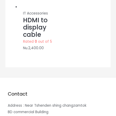
IT Accessories
HDMI to
display
cable
Rated
0
out of 5
Nu.
2,400.00
Contact
Address : Near Tshenden shing changzamtok
BD commercial Building