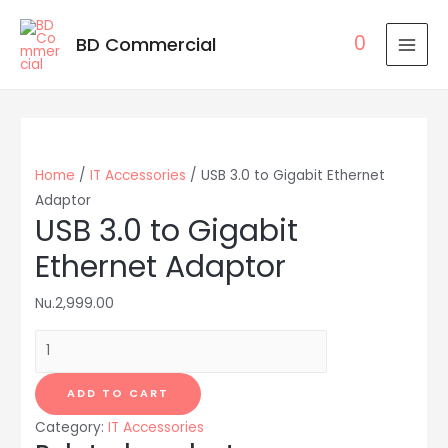
0
BD Commercial
MAI
MEN
Home
/
IT Accessories
/ USB 3.0 to Gigabit Ethernet
Adaptor
USB 3.0 to Gigabit
Ethernet Adaptor
Nu.
2,999.00
USB
3.0
to
ADD TO CART
Gigabit
Category:
IT Accessories
Ethernet