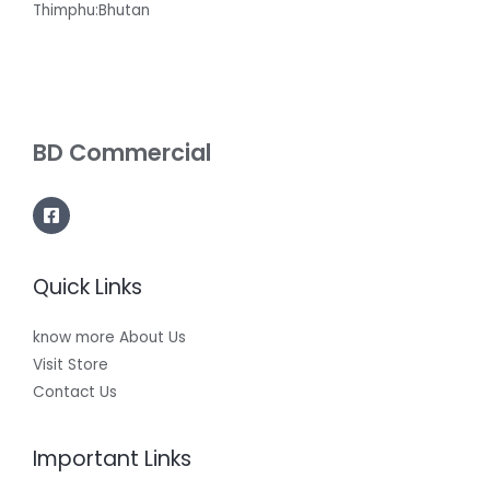
Thimphu:Bhutan
BD Commercial
Quick Links
know more About Us
Visit Store
Contact Us
Important Links