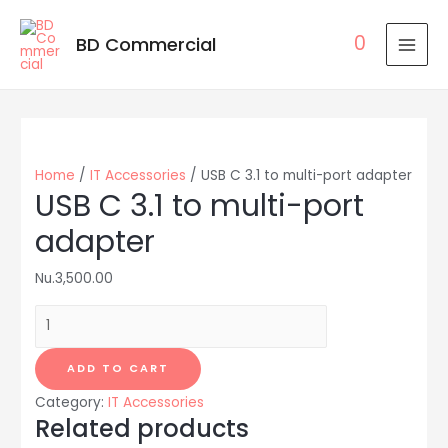
0
BD Commercial
MAI
MEN
Home
/
IT Accessories
/ USB C 3.1 to multi-port adapter
USB C 3.1 to multi-port
adapter
Nu.
3,500.00
USB
C
3.1
ADD TO CART
to
Category:
IT Accessories
multi-
Related products
port