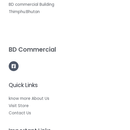
BD commercial Building
Thimphu:Bhutan
BD Commercial
Quick Links
know more About Us
Visit Store
Contact Us