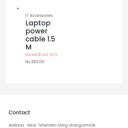
IT Accessories
Laptop
power
cable 1.5
M
Rated
0
out of 5
Nu.
250.00
Contact
Address : Near Tshenden shing changzamtok