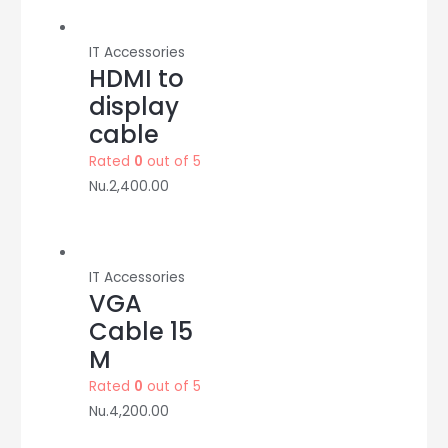
adapter
quantity
IT Accessories
HDMI to
display
cable
Rated
0
out of 5
Nu.
2,400.00
IT Accessories
VGA
Cable 15
M
Rated
0
out of 5
Nu.
4,200.00