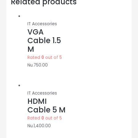
Related products
TP-
Link
quantity
IT Accessories
VGA
Cable 1.5
M
Rated
0
out of 5
Nu.
750.00
IT Accessories
HDMI
Cable 5 M
Rated
0
out of 5
Nu.
1,400.00