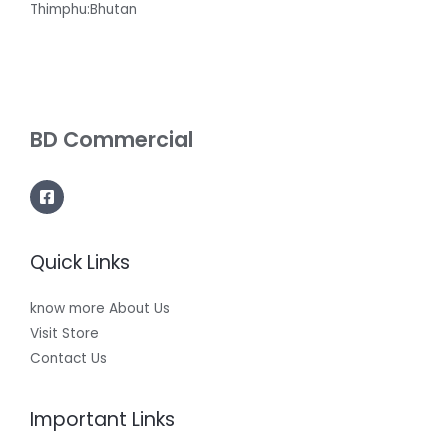
Thimphu:Bhutan
BD Commercial
Quick Links
know more About Us
Visit Store
Contact Us
Important Links