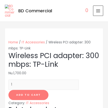
0
BD Commercial
MAI
MEN
Home
/
IT Accessories
/ Wireless PCI adapter: 300
mbps: TP-Link
Wireless PCI adapter: 300
mbps: TP-Link
Nu.
1,700.00
Wireless
PCI
adapter:
ADD TO CART
300
Category:
IT Accessories
mbps: