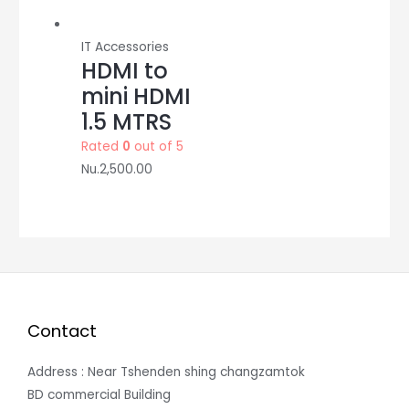
IT Accessories
HDMI to
mini HDMI
1.5 MTRS
Rated
0
out of 5
Nu.
2,500.00
Contact
Address : Near Tshenden shing changzamtok
BD commercial Building