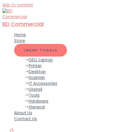
Skip to content
BD Commercial
Home
Store
MENU TOGGLE
DELL Laptop
Printer
Desktop
Scanner
IT Accessories
Utensil
Tools
Hardware
General
About Us
Contact Us
0