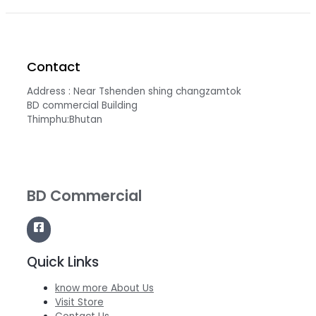
Contact
Address : Near Tshenden shing changzamtok
BD commercial Building
Thimphu:Bhutan
BD Commercial
Quick Links
know more About Us
Visit Store