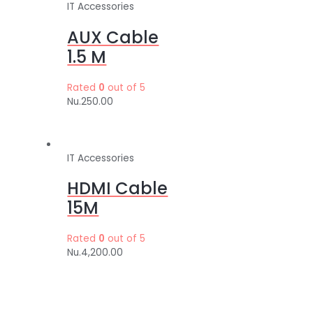
IT Accessories
AUX Cable
1.5 M
Rated
0
out of 5
Nu.
250.00
IT Accessories
HDMI Cable
15M
Rated
0
out of 5
Nu.
4,200.00