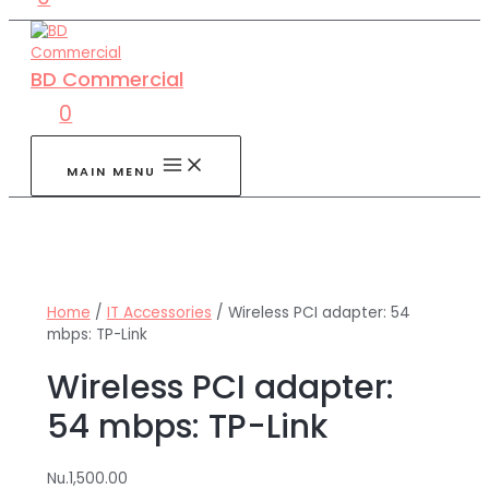
BD Commercial
0
MAIN MENU
Home
/
IT Accessories
/ Wireless PCI adapter: 54
mbps: TP-Link
Wireless PCI adapter:
54 mbps: TP-Link
Nu.
1,500.00