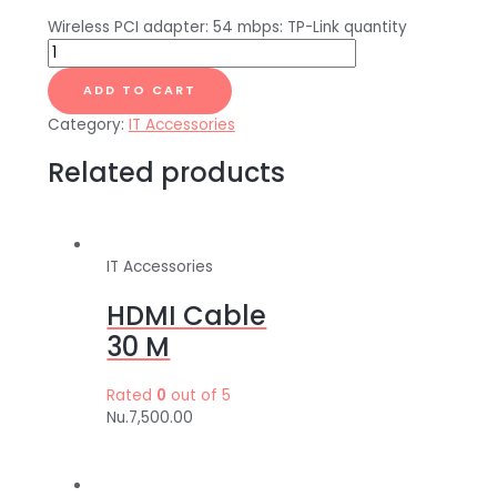
Wireless PCI adapter: 54 mbps: TP-Link quantity
ADD TO CART
Category:
IT Accessories
Related products
IT Accessories
HDMI Cable
30 M
Rated
0
out of 5
Nu.
7,500.00