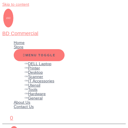
Skip to content
BD Commercial
Home
Store
MENU TOGGLE
DELL Laptop
Printer
Desktop
Scanner
IT Accessories
Utensil
Tools
Hardware
General
About Us
Contact Us
0