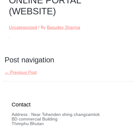
ONLINE PORTAL
(WEBSITE)
Uncategorized
/ By
Basudev Sharma
.
Post navigation
←
Previous Post
Contact
Address : Near Tshenden shing changzamtok
BD commercial Building
Thimphu:Bhutan