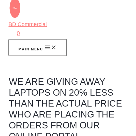
BD Commercial
0
MAIN MENU
WE ARE GIVING AWAY
LAPTOPS ON 20% LESS
THAN THE ACTUAL PRICE
WHO ARE PLACING THE
ORDERS FROM OUR