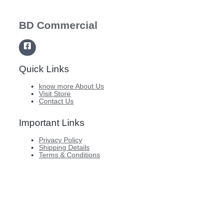
BD Commercial
Quick Links
know more About Us
Visit Store
Contact Us
Important Links
Privacy Policy
Shipping Details
Terms & Conditions
Copyright © 2026 BD Commercial
Website designed and developed by ABit Private Limited.