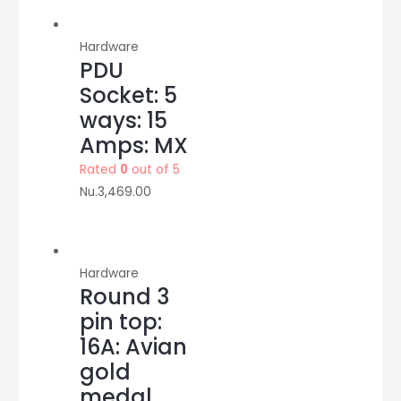
Hardware
PDU
Socket: 5
ways: 15
Amps: MX
Rated
0
out of 5
Nu.
3,469.00
Hardware
Round 3
pin top:
16A: Avian
gold
medal