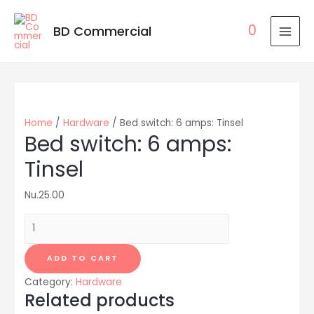
0
BD Commercial
MAI
MEN
Home
/
Hardware
/ Bed switch: 6 amps: Tinsel
Bed switch: 6 amps:
Tinsel
Nu.
25.00
Bed
switch:
6
ADD TO CART
amps:
Category:
Hardware
Tinsel
Related products
quantity