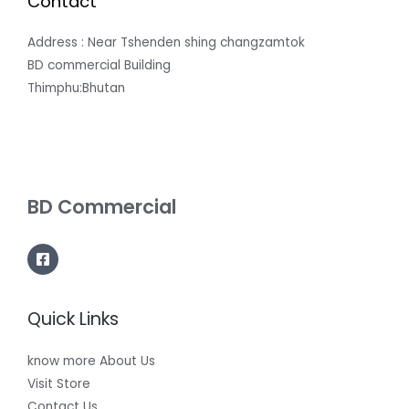
Contact
Address : Near Tshenden shing changzamtok
BD commercial Building
Thimphu:Bhutan
BD Commercial
Quick Links
know more About Us
Visit Store
Contact Us