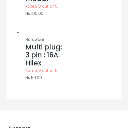
Rated
0
out of 5
Nu.
100.00
Hardware
Multi plug:
3 pin : 16A:
Hilex
Rated
0
out of 5
Nu.
50.00