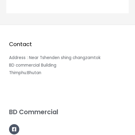
Contact
Address : Near Tshenden shing changzamtok
BD commercial Building
Thimphu:Bhutan
BD Commercial