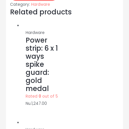
without
Category:
Hardware
box:
Related products
20/10A:
Anchor
quantity
Hardware
Power
strip: 6 x 1
ways
spike
guard:
gold
medal
Rated
0
out of 5
Nu.
1,247.00