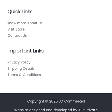
Quick Links
know more About Us
Visit Store
Contact Us
Important Links
Privacy Policy
Shipping Details
Terms & Conditions
Copyright © 2026 BD Commercial
Website designed and developed by ABit Private