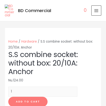
0
BD Commercial
MAI
MEN
Home
/
Hardware
/ S.S combine socket: without box:
20/10A: Anchor
S.S combine socket:
without box: 20/10A:
Anchor
Nu.
124.00
S.S
combine
socket:
ADD TO CART