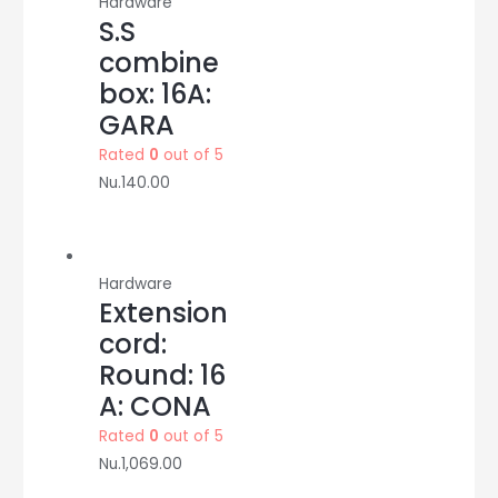
Hardware
S.S
combine
box: 16A:
GARA
Rated
0
out of 5
Nu.
140.00
Hardware
Extension
cord:
Round: 16
A: CONA
Rated
0
out of 5
Nu.
1,069.00