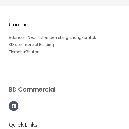
Contact
Address : Near Tshenden shing changzamtok
BD commercial Building
Thimphu:Bhutan
BD Commercial
Quick Links