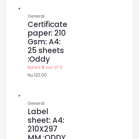
saya
quantity
General
Certificate
paper: 210
Gsm: A4:
25 sheets
:Oddy
Rated
0
out of 5
Nu.
120.00
General
Label
sheet: A4:
210X297
MM :ODDY