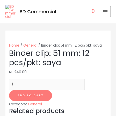
0
BD Commercial
MAI
MEN
Home
/
General
/ Binder clip: 51 mm: 12 pcs/pkt: saya
Binder clip: 51 mm: 12
pcs/pkt: saya
Nu.
240.00
Binder
clip:
51
ADD TO CART
mm:
Category:
General
12
Related products
pcs/pkt: