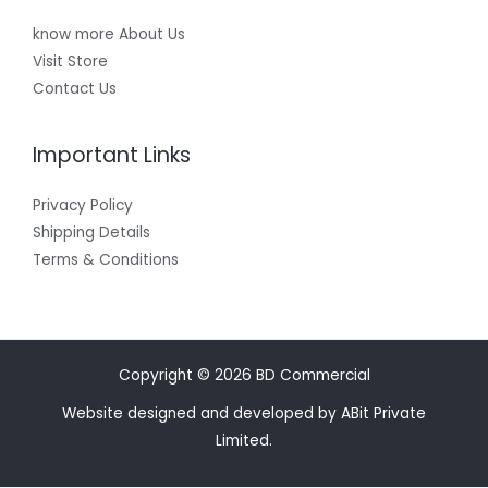
know more About Us
Visit Store
Contact Us
Important Links
Privacy Policy
Shipping Details
Terms & Conditions
Copyright © 2026 BD Commercial
Website designed and developed by ABit Private
Limited.