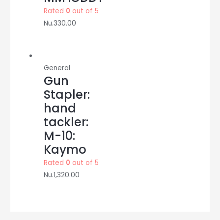
Rated
0
out of 5
Nu.
330.00
General
Gun
Stapler:
hand
tackler:
M-10:
Kaymo
Rated
0
out of 5
Nu.
1,320.00