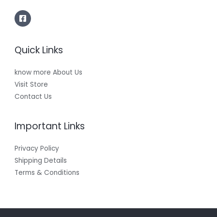
Quick Links
know more About Us
Visit Store
Contact Us
Important Links
Privacy Policy
Shipping Details
Terms & Conditions