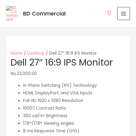
0
BD Commercial
MAI
MEN
Home
/
Desktop
/ Dell 27″ 16:9 IPS Monitor
Dell 27″ 16:9 IPS Monitor
Nu.
23,000.00
In-Plane Switching (IPS) Technology
HDMI, DisplayPort, and VGA Inputs
Full HD 1920 x 1080 Resolution
1000:1 Contrast Ratio
300 cd/m² Brightness
178°/178° Viewing Angles
8 ms Response Time (GtG)