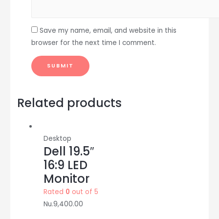
Save my name, email, and website in this
browser for the next time I comment.
Related products
Desktop
Dell 19.5″
16:9 LED
Monitor
Rated
0
out of 5
Nu.
9,400.00