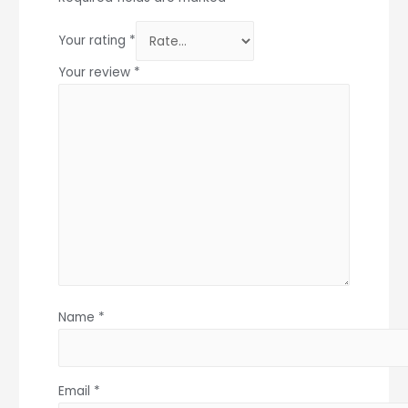
Your rating
*
Your review
*
Name
*
Email
*