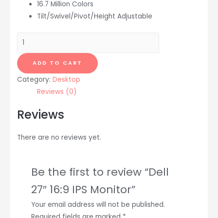
16.7 Million Colors
Tilt/Swivel/Pivot/Height Adjustable
Dell
27"
16:9
ADD TO CART
IPS
Category:
Desktop
Monitor
Reviews (0)
quantity
Reviews
There are no reviews yet.
Be the first to review “Dell
27″ 16:9 IPS Monitor”
Your email address will not be published.
Required fields are marked
*