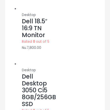
Desktop
Dell 18.5″
16:9 TN
Monitor
Rated
0
out of 5
Nu.
7,800.00
Desktop
Dell
Desktop
3050 Ci5
8GB/256GB
SSD