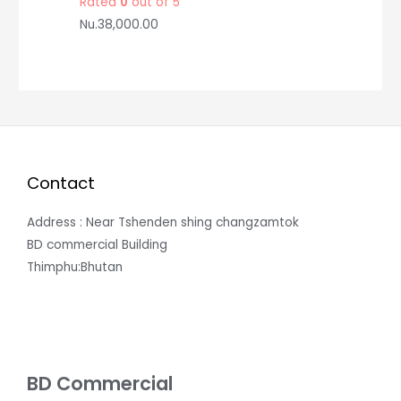
Rated
0
out of 5
Nu.
38,000.00
Contact
Address : Near Tshenden shing changzamtok
BD commercial Building
Thimphu:Bhutan
BD Commercial