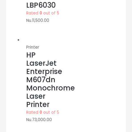
LBP6030
Rated
0
out of 5
Nu.
11,500.00
Printer
HP
LaserJet
Enterprise
M607dn
Monochrome
Laser
Printer
Rated
0
out of 5
Nu.
73,000.00