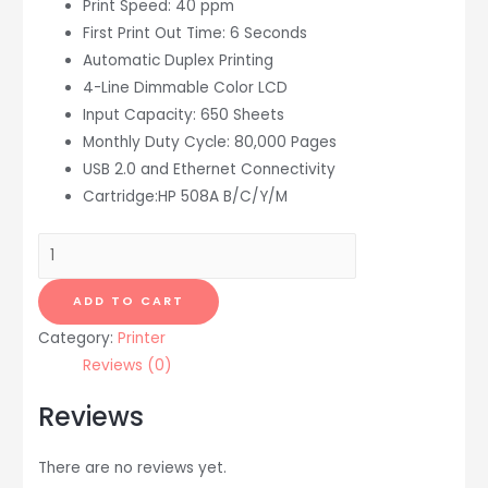
Print Speed: 40 ppm
First Print Out Time: 6 Seconds
Automatic Duplex Printing
4-Line Dimmable Color LCD
Input Capacity: 650 Sheets
Monthly Duty Cycle: 80,000 Pages
USB 2.0 and Ethernet Connectivity
Cartridge:HP 508A B/C/Y/M
HP
LaserJet
Enterprise
ADD TO CART
M553dn
Category:
Printer
Color
Reviews (0)
Laser
Printer
Reviews
quantity
There are no reviews yet.