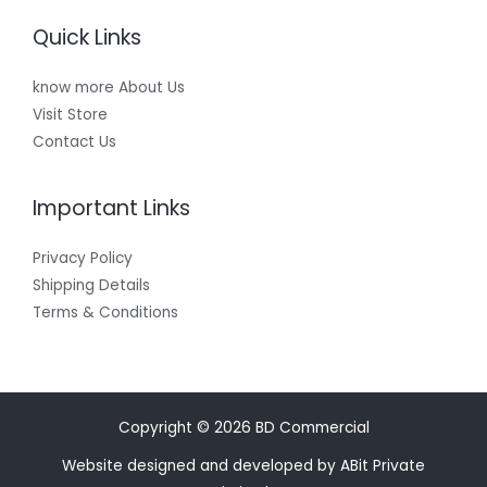
Quick Links
know more About Us
Visit Store
Contact Us
Important Links
Privacy Policy
Shipping Details
Terms & Conditions
Copyright © 2026 BD Commercial
Website designed and developed by ABit Private