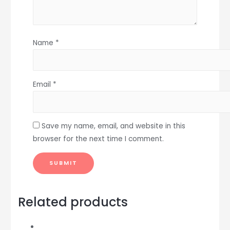
Name
*
Email
*
Save my name, email, and website in this
browser for the next time I comment.
Related products