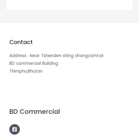
Contact
Address : Near Tshenden shing changzamtok
BD commercial Building
Thimphu:Bhutan
BD Commercial