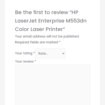
Be the first to review “HP
LaserJet Enterprise M553dn
Color Laser Printer”
Your email address will not be published.
Required fields are marked
*
Your rating
*
Your review
*