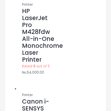
Printer
HP
LaserJet
Pro
M428fdw
All-in-One
Monochrome
Laser
Printer
Rated
0
out of 5
Nu.
54,000.00
Printer
Canon i-
SENSYS