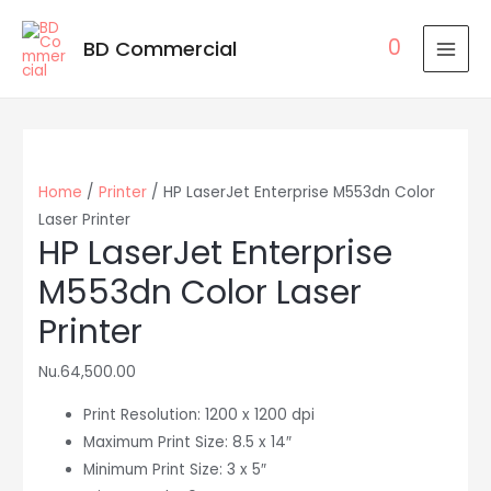
0
BD Commercial
MAI
MEN
Home
/
Printer
/ HP LaserJet Enterprise M553dn Color
Laser Printer
HP LaserJet Enterprise
M553dn Color Laser
Printer
Nu.
64,500.00
Print Resolution: 1200 x 1200 dpi
Maximum Print Size: 8.5 x 14″
Minimum Print Size: 3 x 5″