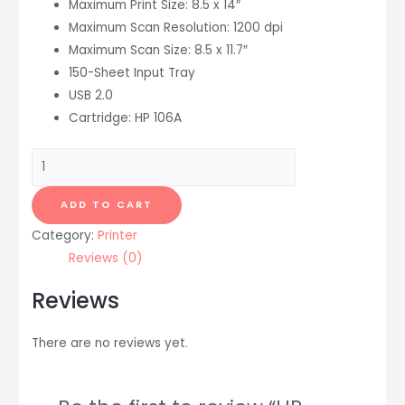
Maximum Print Size: 8.5 x 14″
Maximum Scan Resolution: 1200 dpi
Maximum Scan Size: 8.5 x 11.7″
150-Sheet Input Tray
USB 2.0
Cartridge: HP 106A
HP
LaserJet
Pro
ADD TO CART
M138fnw
Category:
Printer
All-
Reviews (0)
in-
One
Reviews
Monochrome
Laser
There are no reviews yet.
Printer
quantity