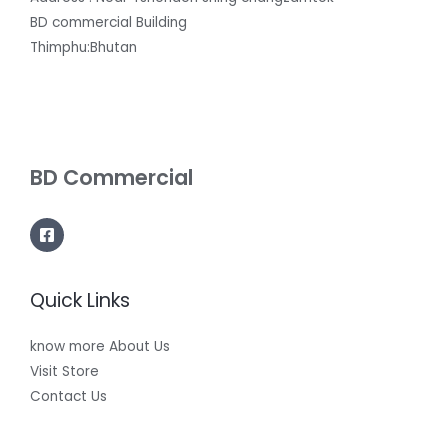
BD commercial Building
Thimphu:Bhutan
BD Commercial
Quick Links
know more About Us
Visit Store
Contact Us