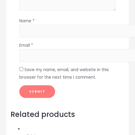
Name
*
Email
*
Save my name, email, and website in this
browser for the next time I comment.
Related products