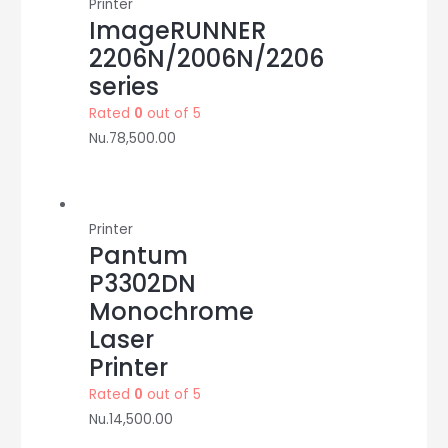
Printer
ImageRUNNER
2206N/2006N/2206
series
Rated
0
out of 5
Nu.
78,500.00
Printer
Pantum
P3302DN
Monochrome
Laser
Printer
Rated
0
out of 5
Nu.
14,500.00