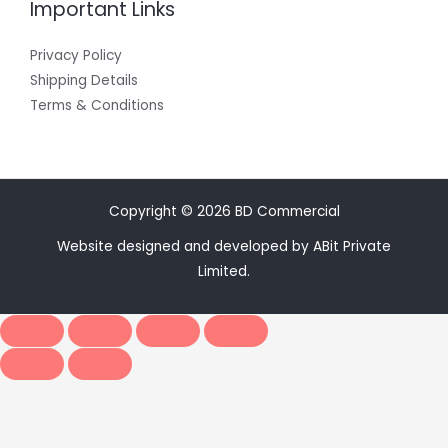
Important Links
Privacy Policy
Shipping Details
Terms & Conditions
Copyright © 2026 BD Commercial
Website designed and developed by ABit Private
Limited.