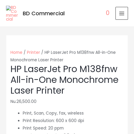
0
BD Commercial
MAI
MEN
Home
/
Printer
/ HP LaserJet Pro M138fnw All-in-One
Monochrome Laser Printer
HP LaserJet Pro M138fnw
All-in-One Monochrome
Laser Printer
Nu.
26,500.00
Print, Scan, Copy, fax, wireless
Print Resolution: 600 x 600 dpi
Print Speed: 20 ppm