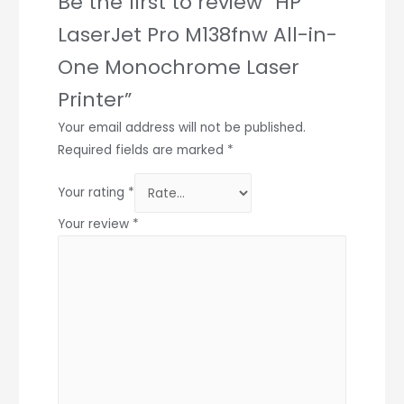
Be the first to review “HP
LaserJet Pro M138fnw All-in-
One Monochrome Laser
Printer”
Your email address will not be published.
Required fields are marked
*
Your rating
*
Your review
*