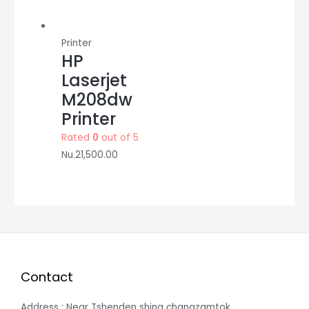
Printer
HP
Laserjet
M208dw
Printer
Rated
0
out of 5
Nu.
21,500.00
Contact
Address : Near Tshenden shing changzamtok