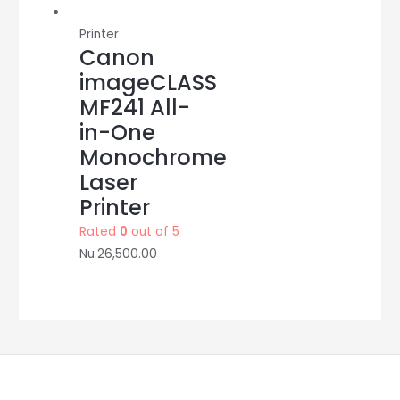
Printer
Canon
imageCLASS
MF241 All-
in-One
Monochrome
Laser
Printer
Rated
0
out of 5
Nu.
26,500.00