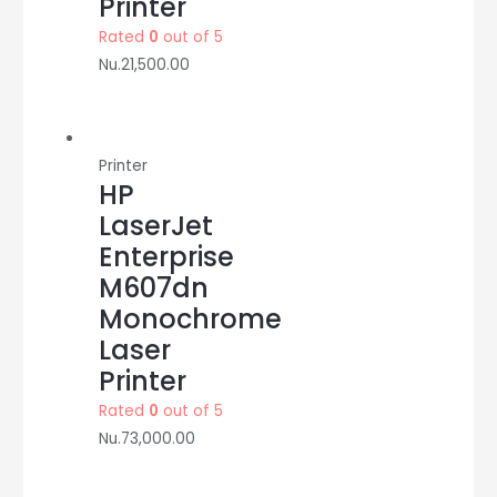
Printer
Rated
0
out of 5
Nu.
21,500.00
Printer
HP
LaserJet
Enterprise
M607dn
Monochrome
Laser
Printer
Rated
0
out of 5
Nu.
73,000.00