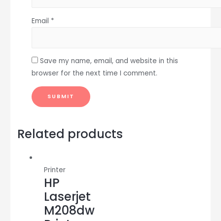
Email
*
Save my name, email, and website in this
browser for the next time I comment.
Related products
Printer
HP
Laserjet
M208dw