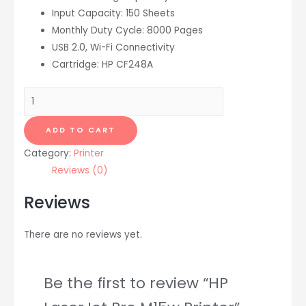
Input Capacity: 150 Sheets
Monthly Duty Cycle: 8000 Pages
USB 2.0, Wi-Fi Connectivity
Cartridge: HP CF248A
HP
LaserJet
Pro
ADD TO CART
M15w
Category:
Printer
Printer
Reviews (0)
quantity
Reviews
There are no reviews yet.
Be the first to review “HP