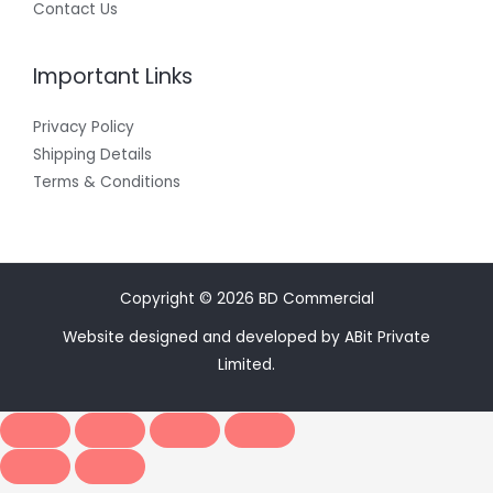
Contact Us
Important Links
Privacy Policy
Shipping Details
Terms & Conditions
Copyright © 2026 BD Commercial
Website designed and developed by ABit Private
Limited.