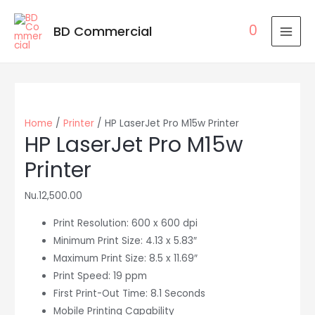
0
BD Commercial
MAI
MEN
Home
/
Printer
/ HP LaserJet Pro M15w Printer
HP LaserJet Pro M15w
Printer
Nu.
12,500.00
Print Resolution: 600 x 600 dpi
Minimum Print Size: 4.13 x 5.83″
Maximum Print Size: 8.5 x 11.69″
Print Speed: 19 ppm
First Print-Out Time: 8.1 Seconds
Mobile Printing Capability