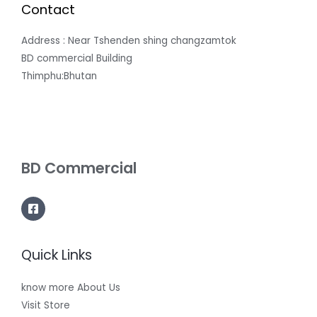
Contact
Address : Near Tshenden shing changzamtok
BD commercial Building
Thimphu:Bhutan
BD Commercial
Quick Links
know more About Us
Visit Store