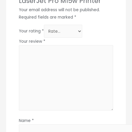
LaserJet Pro M15w Printer”
Your email address will not be published.
Required fields are marked
*
Your rating
*
Your review
*
Name
*